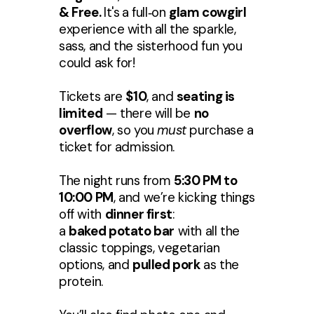
& Free.
It's
a full‑on
glam cowgirl
experience with all the sparkle,
sass, and the sisterhood fun you
could ask for!
Tickets are
$10
, and
seating is
limited
— there will be
no
overflow
, so you
must
purchase a
ticket for admission.
The night runs from
5:30 PM to
10:00 PM
, and we’re kicking things
off with
dinner first
:
a
baked potato bar
with all the
classic toppings, vegetarian
options, and
pulled pork
as the
protein.