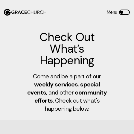
Check Out
What’s
Happening
Come and be a part of our
weekly services
,
special
events
, and other
community
efforts
. Check out what's
happening below.