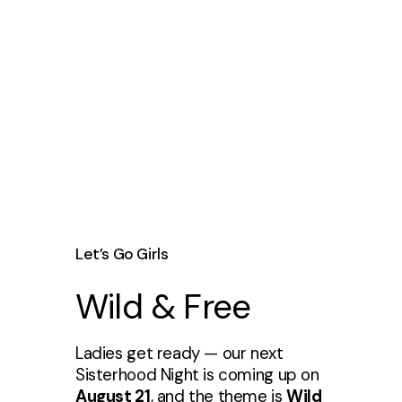
Let’s Go Girls
Wild & Free
Ladies get ready — our next
Sisterhood Night is coming up on
August 21
, and the theme is
Wild