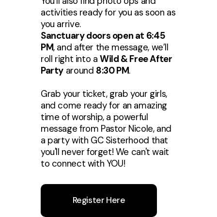
You’ll also find photo ops and
activities ready for you as soon as
you arrive.
Sanctuary doors open at 6:45
PM
, and after the message, we’ll
roll right into a
Wild & Free After
Party
around
8:30 PM
.
Grab your ticket, grab your girls,
and come ready for an amazing
time of worship, a powerful
message from Pastor Nicole, and
a party with GC Sisterhood that
you'll never forget! We can't wait
to connect with YOU!
Register Here