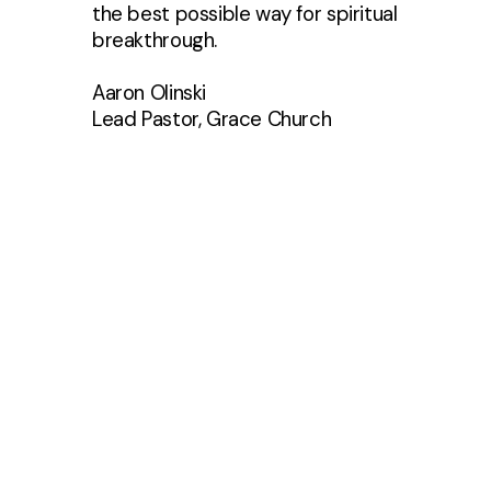
the best possible way for spiritual
breakthrough.
Aaron Olinski
Lead Pastor, Grace Church