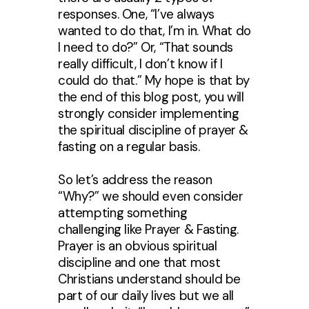
responses. One, “I’ve always
wanted to do that, I’m in. What do
I need to do?” Or, “That sounds
really difficult, I don’t know if I
could do that.” My hope is that by
the end of this blog post, you will
strongly consider implementing
the spiritual discipline of prayer &
fasting on a regular basis.
So let’s address the reason
“Why?” we should even consider
attempting something
challenging like Prayer & Fasting.
Prayer is an obvious spiritual
discipline and one that most
Christians understand should be
part of our daily lives but we all