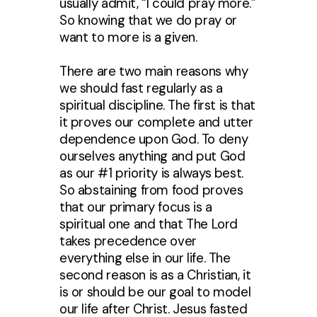
usually admit, “I could pray more.”
So knowing that we do pray or
want to more is a given.
There are two main reasons why
we should fast regularly as a
spiritual discipline. The first is that
it proves our complete and utter
dependence upon God. To deny
ourselves anything and put God
as our #1 priority is always best.
So abstaining from food proves
that our primary focus is a
spiritual one and that The Lord
takes precedence over
everything else in our life. The
second reason is as a Christian, it
is or should be our goal to model
our life after Christ. Jesus fasted