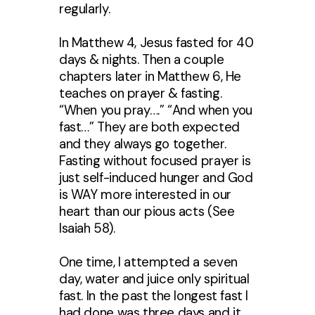
regularly.
In Matthew 4, Jesus fasted for 40
days & nights. Then a couple
chapters later in Matthew 6, He
teaches on prayer & fasting.
“When you pray….” “And when you
fast…” They are both expected
and they always go together.
Fasting without focused prayer is
just self-induced hunger and God
is WAY more interested in our
heart than our pious acts (See
Isaiah 58).
One time, I attempted a seven
day, water and juice only spiritual
fast. In the past the longest fast I
had done was three days and it