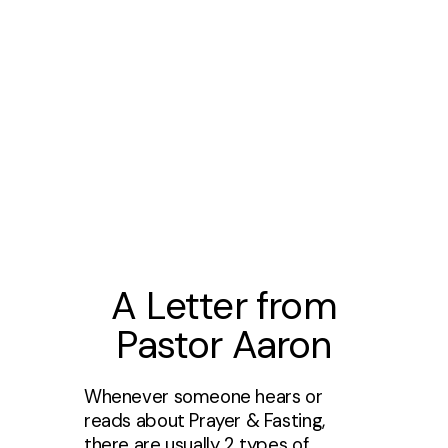
A Letter from
Pastor Aaron
Whenever someone hears or
reads about Prayer & Fasting,
there are usually 2 types of