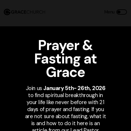
Prayer &
Fasting at
Grace
Join us
January 5th- 26th, 2026
to find spiritual breakthrough in
your life like never before with 21
days of prayer and fasting. If you
are not sure about fasting, what it
is and how to do it here is an
article from our Lead Pastor