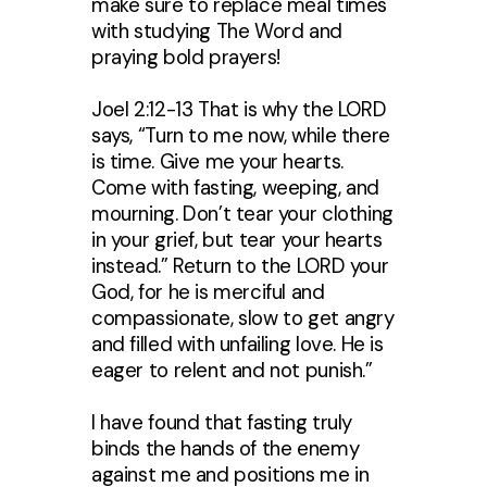
make sure to replace meal times
with studying The Word and
praying bold prayers!
Joel 2:12-13 That is why the LORD
says, “Turn to me now, while there
is time. Give me your hearts.
Come with fasting, weeping, and
mourning. Don’t tear your clothing
in your grief, but tear your hearts
instead.” Return to the LORD your
God, for he is merciful and
compassionate, slow to get angry
and filled with unfailing love. He is
eager to relent and not punish.”
I have found that fasting truly
binds the hands of the enemy
against me and positions me in