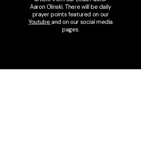
Aaron Olinski. There will be daily
prayer points featured on our
Youtube
and on our social media
pages.