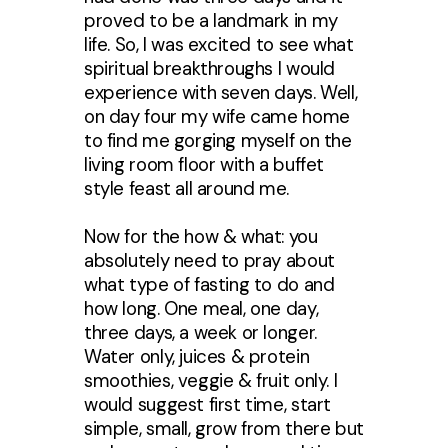
proved to be a landmark in my
life. So, I was excited to see what
spiritual breakthroughs I would
experience with seven days. Well,
on day four my wife came home
to find me gorging myself on the
living room floor with a buffet
style feast all around me.
Now for the how & what: you
absolutely need to pray about
what type of fasting to do and
how long. One meal, one day,
three days, a week or longer.
Water only, juices & protein
smoothies, veggie & fruit only. I
would suggest first time, start
simple, small, grow from there but