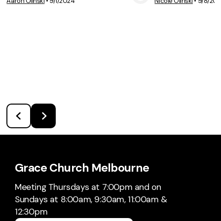
Aaron Olinski
•
9/1/2024
Nicole Olinski
•
9/8/20
View Media
Vie
Grace Church Melbourne
Meeting Thursdays at 7:00pm and on
Sundays at 8:00am, 9:30am, 11:00am &
12:30pm