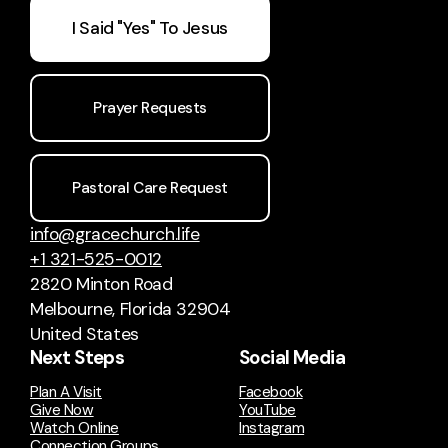
I Said "Yes" To Jesus
Prayer Requests
Pastoral Care Request
info@gracechurch.life
+1 321-525-0012
2820 Minton Road
Melbourne, Florida 32904
United States
Next Steps
Social Media
Plan A Visit
Facebook
Give Now
YouTube
Watch Online
Instagram
Connection Groups