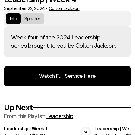
September 22, 2024
•
Colton Jackson
Info
Speaker
Week four of the 2024 Leadership
series brought to you by Colton Jackson.
Watch Full Service Here
Up Next
From this
Playlist
:
Leadership
Leadership | Week 1
Leadership | Week