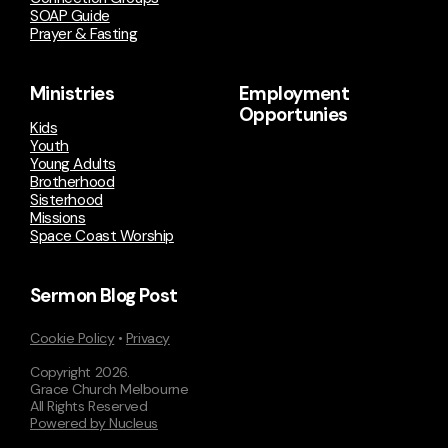
SOAP Guide
Prayer & Fasting
Ministries
Employment
Opportunies
Kids
Youth
Young Adults
Brotherhood
Sisterhood
Missions
Space Coast Worship
Sermon Blog Post
Cookie Policy
•
Privacy
Copyright
2026
.
Grace Church Melbourne
All Rights Reserved
Powered by Nucleus