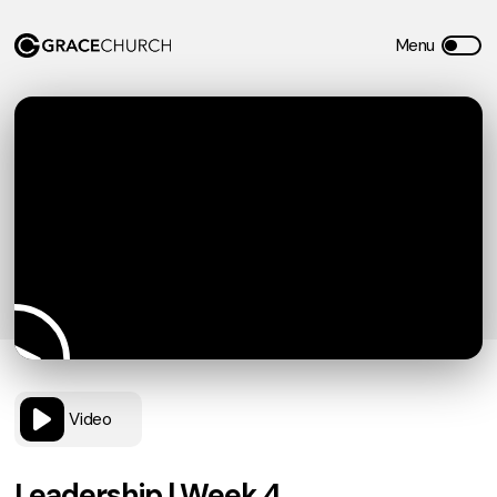
Video
Leadership | Week 4